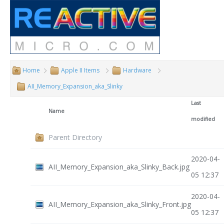
Home
Apple II Items
Hardware
AII_Memory_Expansion_aka_Slinky
Last
Name
modified
Parent Directory
2020-04-
AII_Memory_Expansion_aka_Slinky_Back.jpg
05 12:37
2020-04-
AII_Memory_Expansion_aka_Slinky_Front.jpg
05 12:37