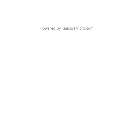
Powered by
ReactiveMicro.com