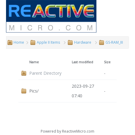
Home
Apple II Items
Hardware
GS-RAM_III
Name
Last modified
Size
Parent Directory
-
2023-09-27
Pics/
-
07:40
Powered by
ReactiveMicro.com