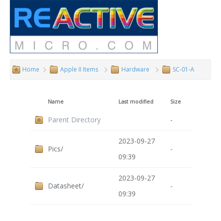
Home
Apple II Items
Hardware
SC-01-A
Name
Last modified
Size
Parent Directory
-
2023-09-27
Pics/
-
09:39
2023-09-27
Datasheet/
-
09:39