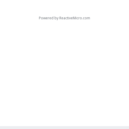
Powered by
ReactiveMicro.com