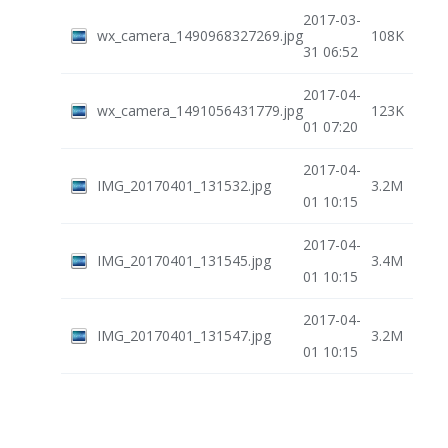
2017-03-
wx_camera_1490968327269.jpg
108K
31 06:52
2017-04-
wx_camera_1491056431779.jpg
123K
01 07:20
2017-04-
IMG_20170401_131532.jpg
3.2M
01 10:15
2017-04-
IMG_20170401_131545.jpg
3.4M
01 10:15
2017-04-
IMG_20170401_131547.jpg
3.2M
01 10:15