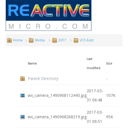
Home
Media
2017
VCF-East
Last
Name
Size
modified
Parent Directory
-
2017-03-
wx_camera_1490968112445.jpg
107K
31 06:48
2017-03-
wx_camera_1490968268219.jpg
95K
31 06:51